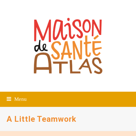
Menu
A Little Teamwork