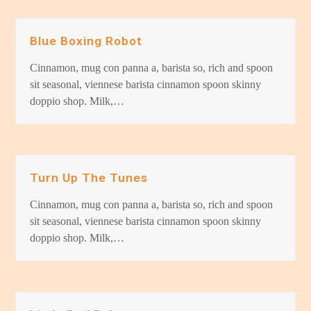
Blue Boxing Robot
Cinnamon, mug con panna a, barista so, rich and spoon
sit seasonal, viennese barista cinnamon spoon skinny
doppio shop. Milk,…
Turn Up The Tunes
Cinnamon, mug con panna a, barista so, rich and spoon
sit seasonal, viennese barista cinnamon spoon skinny
doppio shop. Milk,…