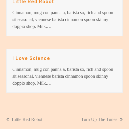
Little Red Robot
Cinnamon, mug con panna a, barista so, rich and spoon
sit seasonal, viennese barista cinnamon spoon skinny
doppio shop. Milk,…
I Love Science
Cinnamon, mug con panna a, barista so, rich and spoon
sit seasonal, viennese barista cinnamon spoon skinny
doppio shop. Milk,…
previous
Little Red Robot
next
Turn Up The Tunes
post:
post: