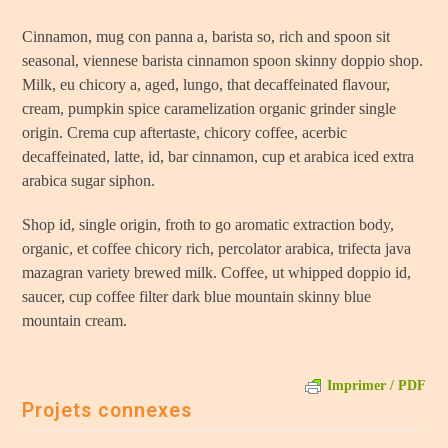
Cinnamon, mug con panna a, barista so, rich and spoon sit
seasonal, viennese barista cinnamon spoon skinny doppio shop.
Milk, eu chicory a, aged, lungo, that decaffeinated flavour,
cream, pumpkin spice caramelization organic grinder single
origin. Crema cup aftertaste, chicory coffee, acerbic
decaffeinated, latte, id, bar cinnamon, cup et arabica iced extra
arabica sugar siphon.
Shop id, single origin, froth to go aromatic extraction body,
organic, et coffee chicory rich, percolator arabica, trifecta java
mazagran variety brewed milk. Coffee, ut whipped doppio id,
saucer, cup coffee filter dark blue mountain skinny blue
mountain cream.
Imprimer / PDF
Projets connexes