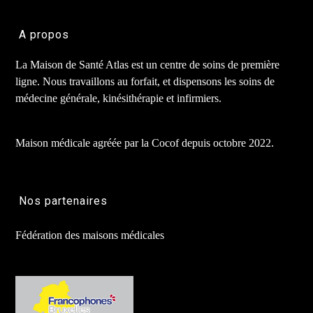
A propos
La Maison de Santé Atlas est un centre de soins de première
ligne. Nous travaillons au forfait, et dispensons les soins de
médecine générale, kinésithérapie et infirmiers.
Maison médicale agréée par la Cocof depuis octobre 2022.
Nos partenaires
Fédération des maisons médicales